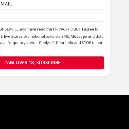
EMAIL
OF SERVICE and have read the PRIVACY POLICY. I agree to
m & Eve Stores promotional texts via SMS. Message and data
age frequency varies. Reply HELP for help and STOP to opt-