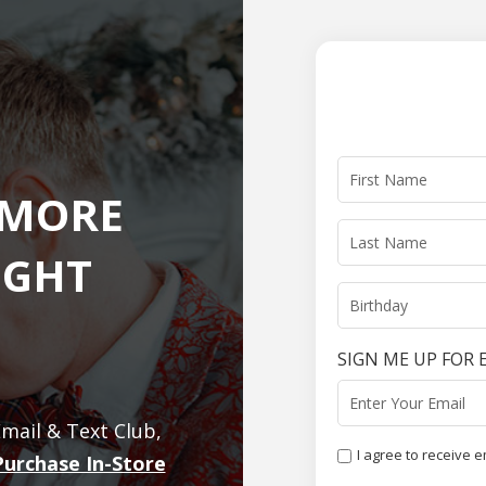
 MORE
IGHT
SIGN ME UP FOR 
mail & Text Club,
I agree to receive 
Purchase In-Store