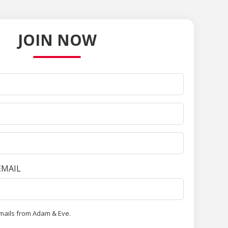
JOIN NOW
EMAIL
emails from Adam & Eve.