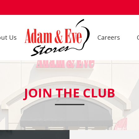
ut Us
Careers
JOIN THE CLUB