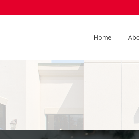
Home
Abo