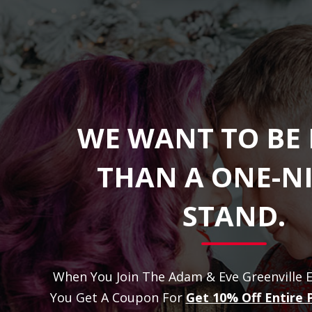
WE WANT TO BE
THAN A ONE-N
STAND.
When You Join The Adam & Eve Greenville E
You Get A Coupon For
Get 10% Off Entire 