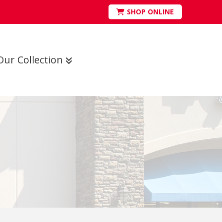
SHOP ONLINE
Our Collection