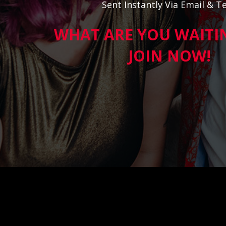
Sent Instantly Via Email & Te
WHAT ARE YOU WAITI
JOIN NOW!