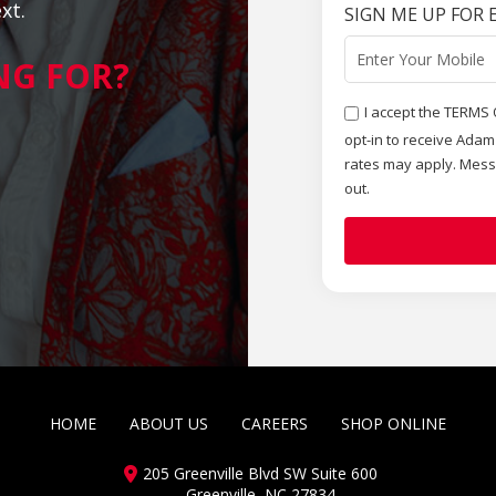
xt.
SIGN ME UP FOR 
NG FOR?
I accept the TERMS 
opt-in to receive Ada
rates may apply. Mess
out.
HOME
ABOUT US
CAREERS
SHOP ONLINE
205 Greenville Blvd SW Suite 600
Greenville, NC 27834